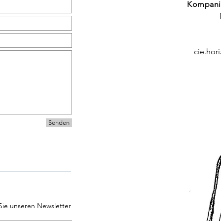
Kompani
cie.hor
Senden
Sie unseren Newsletter