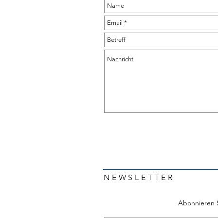
NEWSLETTER
Abonnieren 