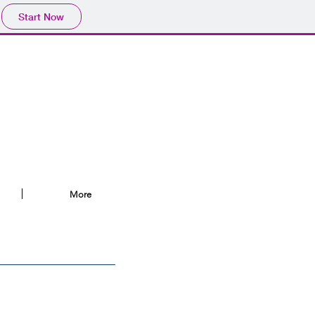
Start Now
More