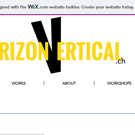
igned with the
.com
website builder. Create your website today.
WORKS
ABOUT
WORKSHOPS