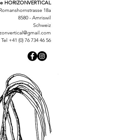
e HORIZONVERTICAL
Romanshornstrasse 18a
8580 - Amriswil
Schweiz
izonvertical@gmail.com
Tel +41 (0) 76 734 46 56