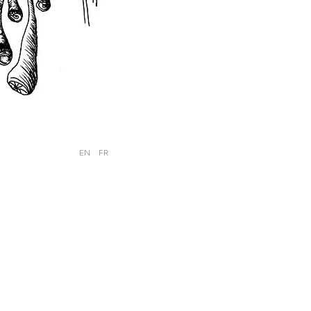
EN
FR