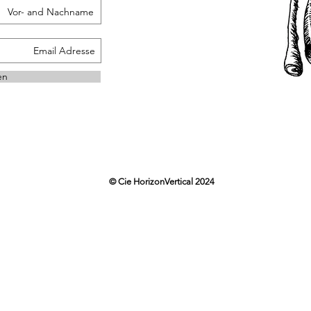
en
© Cie HorizonVertical 2024