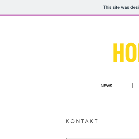
This site was des
NEWS
KONTAKT